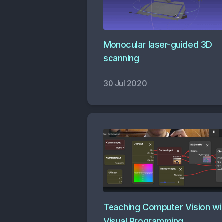
Monocular laser-guided 3D
scanning
30 Jul 2020
Teaching Computer Vision wi
Visual Programming