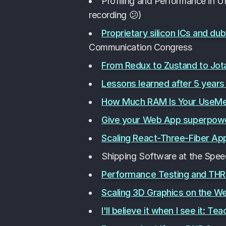
Profiling and Performance in U
recording 😕)
Proprietary silicon ICs and du
Communication Congress
From Redux to Zustand to Jot
Lessons learned after 5 year
How Much RAM Is Your UseMemo
Give your Web App superpowe
Scaling React-Three-Fiber App
Shipping Software at the Spee
Performance Testing and THR
Scaling 3D Graphics on the W
I'll believe it when I see it: