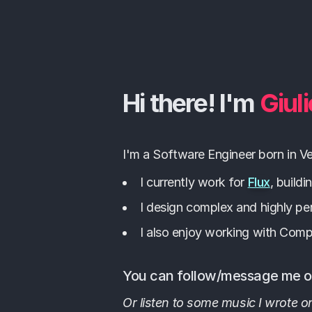
Hi there! I'm
Giuli
I'm a Software Engineer born in Ven
I currently work for
Flux
, build
I design complex and highly pe
I also enjoy working with Comp
You can follow/message me o
Or listen to some music I wrote 