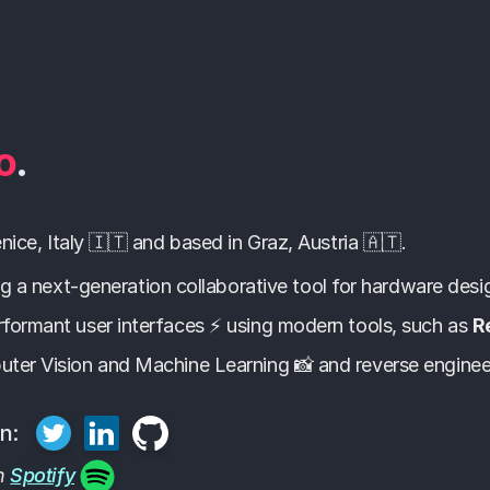
o
.
ice, Italy 🇮🇹 and based in Graz, Austria 🇦🇹.
ing a next-generation collaborative tool for hardware desi
rformant user interfaces ⚡ using modern tools, such as
R
uter Vision and Machine Learning 📸 and reverse enginee
n:
on
Spotify