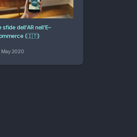
 sfide dell'AR nell'E–
ommerce (🇮🇹)
2 May 2020