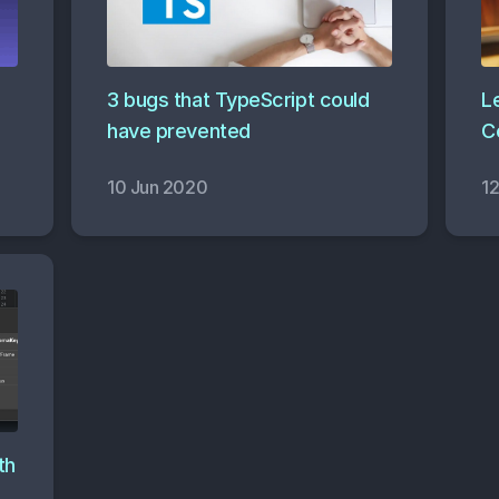
3 bugs that TypeScript could
Le
have prevented
C
10 Jun 2020
1
th