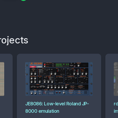
rojects
JE8086: Low-level Roland JP-
r
8000 emulation
i