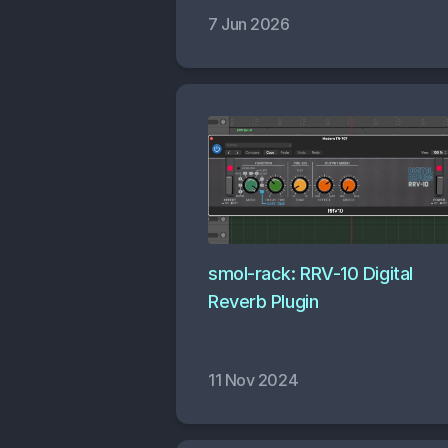
7 Jun 2026
smol-rack: RRV-10 Digital
Reverb Plugin
11 Nov 2024