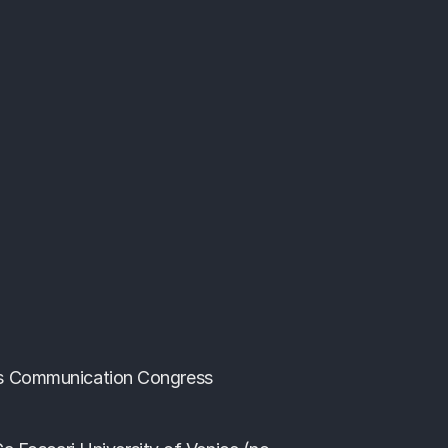
 Communication Congress