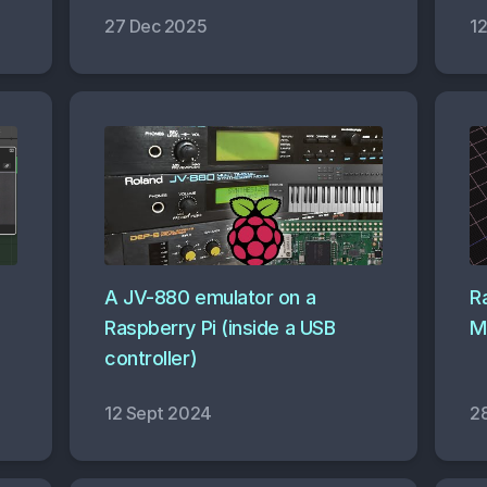
27 Dec 2025
1
A JV-880 emulator on a
R
Raspberry Pi (inside a USB
M
controller)
12 Sept 2024
2