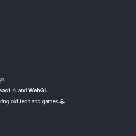
gn
eact
⚛️ and
WebGL
ring old tech and games 🕹️