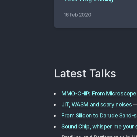
16 Feb 2020
Latest Talks
MMO-CHIP: From Microscope to
JIT, WASM and scary noises
—
From Silicon to Darude Sand-
Sound Chip, whisper me your 