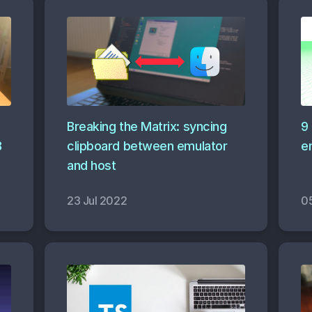
Breaking the Matrix: syncing
9
B
clipboard between emulator
e
and host
23 Jul 2022
0