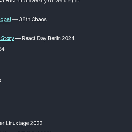
a Foscari University of Venice (no
cope!
— 38th Chaos
 Story
— React Day Berlin 2024
24
3
r Linuxtage 2022