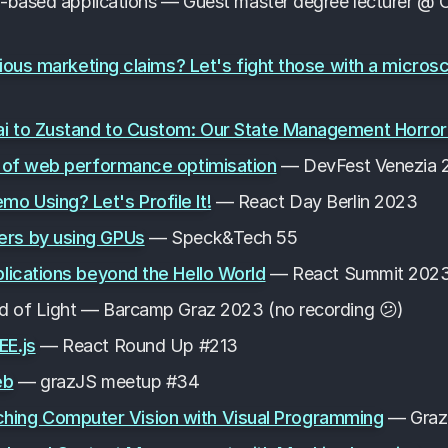
I-based applications — Guest master degree lecturer @ C
bious marketing claims? Let's fight those with a micros
ai to Zustand to Custom: Our State Management Horror
s of web performance optimisation
— DevFest Venezia 
 Using? Let's Profile It!
— React Day Berlin 2023
rs by using GPUs
— Speck&Tech 55
lications beyond the Hello World
— React Summit 202
d of Light — Barcamp Graz 2023 (no recording 😕)
EE.js
— React Round Up #213
eb
— grazJS meetup #34
 Teaching Computer Vision with Visual Programming
— Graze