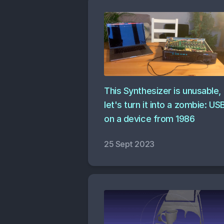
This Synthesizer is unusable,
let's turn it into a zombie: US
on a device from 1986
25 Sept 2023