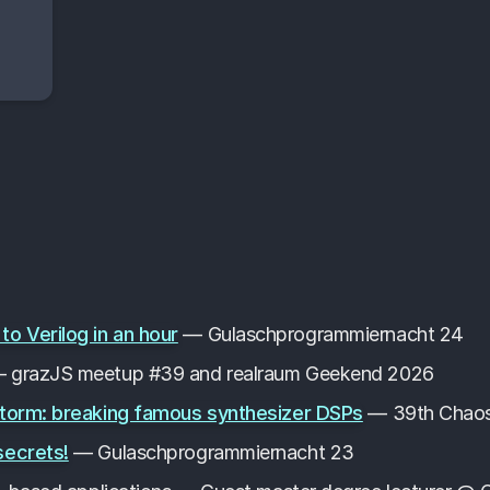
 Verilog in an hour
— Gulaschprogrammiernacht 24
 grazJS meetup #39 and realraum Geekend 2026
storm: breaking famous synthesizer DSPs
— 39th Chaos
secrets!
— Gulaschprogrammiernacht 23