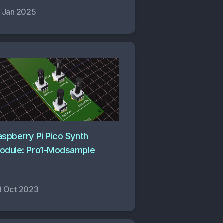
2 Jan 2025
aspberry Pi Pico Synth
odule: Pro1-Modsample
8 Oct 2023