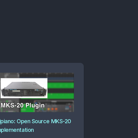
dpiano: Open Source MKS-20
mplementation