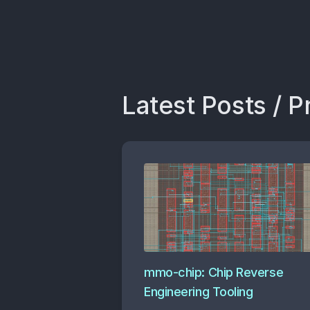
Latest Posts / P
mmo-chip: Chip Reverse
Engineering Tooling