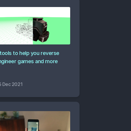
 tools to help you reverse
ngineer games and more
5 Dec 2021